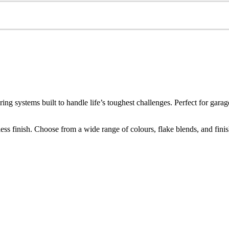
ring systems built to handle life’s toughest challenges. Perfect for g
s finish. Choose from a wide range of colours, flake blends, and finishes