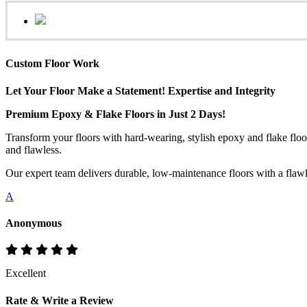
Custom Floor Work
Let Your Floor Make a Statement! Expertise and Integrity
Premium Epoxy & Flake Floors in Just 2 Days!
Transform your floors with hard-wearing, stylish epoxy and flake floo
and flawless.
Our expert team delivers durable, low-maintenance floors with a flawles
A
Anonymous
Excellent
Rate & Write a Review