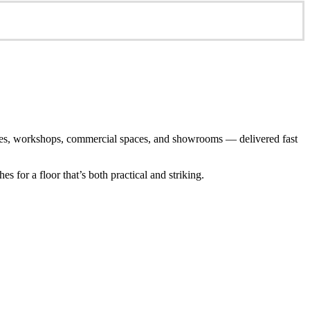
arages, workshops, commercial spaces, and showrooms — delivered fast
 for a floor that’s both practical and striking.