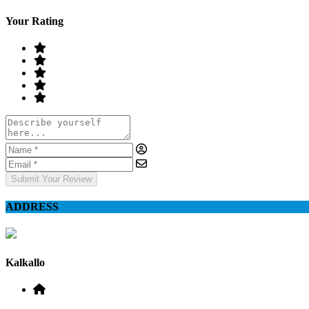
Your Rating
Submit Your Review
ADDRESS
Kalkallo