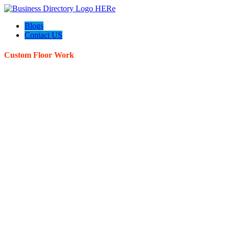
Blogs
Contact US
Custom Floor Work