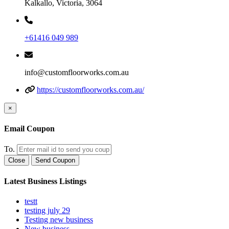
Kalkallo, Victoria, 3064
+61416 049 989
info@customfloorworks.com.au
https://customfloorworks.com.au/
×
Email Coupon
To.
Close
Send Coupon
Latest Business Listings
testt
testing july 29
Testing new business
New business