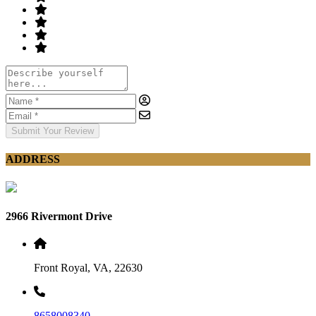
Submit Your Review
ADDRESS
2966 Rivermont Drive
Front Royal, VA, 22630
8658008340