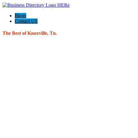
Blogs
Contact US
The Best of Knoxville, Tn.