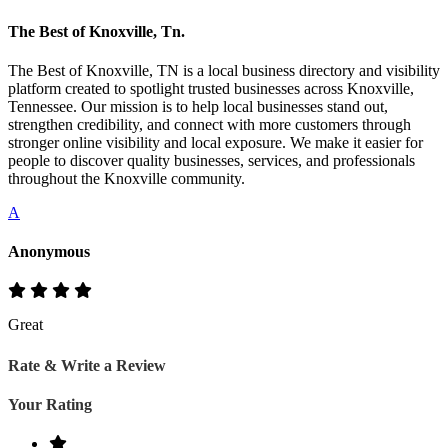
The Best of Knoxville, Tn.
The Best of Knoxville, TN is a local business directory and visibility
platform created to spotlight trusted businesses across Knoxville,
Tennessee. Our mission is to help local businesses stand out,
strengthen credibility, and connect with more customers through
stronger online visibility and local exposure. We make it easier for
people to discover quality businesses, services, and professionals
throughout the Knoxville community.
A
Anonymous
Great
Rate & Write a Review
Your Rating