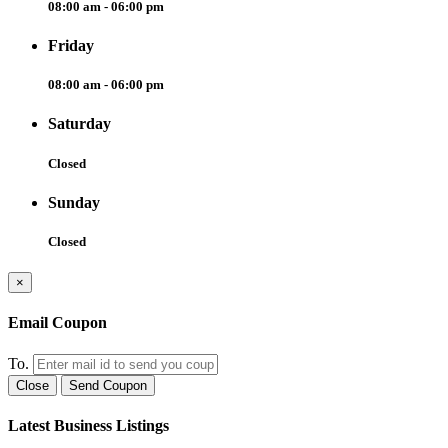
08:00 am - 06:00 pm
Friday
08:00 am - 06:00 pm
Saturday
Closed
Sunday
Closed
×
Email Coupon
To.
Close
Send Coupon
Latest Business Listings