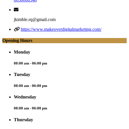
jkimble.rq@gmail.com
https://www.makeoverdigitalmarketing.com/
Opening Hours
Monday
08:00 am - 06:00 pm
Tuesday
08:00 am - 06:00 pm
Wednesday
08:00 am - 06:00 pm
Thursday