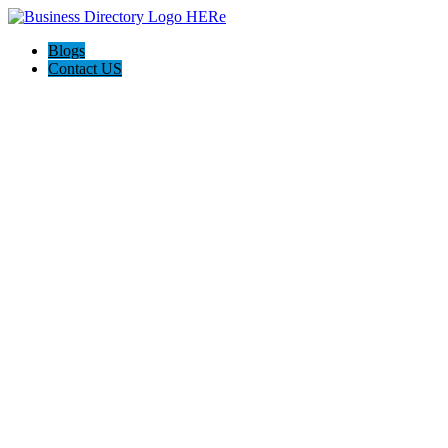
Blogs
Contact US