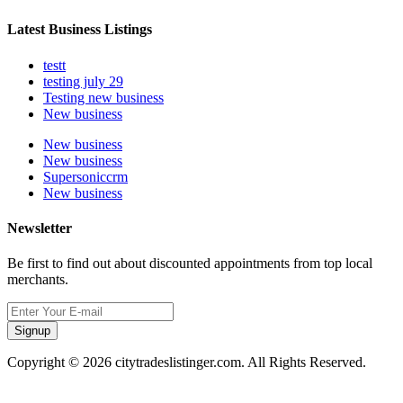
Latest Business Listings
testt
testing july 29
Testing new business
New business
New business
New business
Supersoniccrm
New business
Newsletter
Be first to find out about discounted appointments from top local
merchants.
Signup
Copyright © 2026 citytradeslistinger.com. All Rights Reserved.