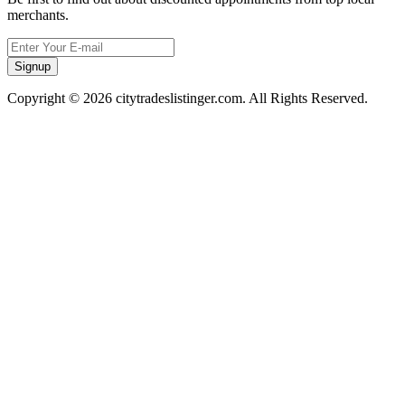
merchants.
Signup
Copyright © 2026 citytradeslistinger.com. All Rights Reserved.