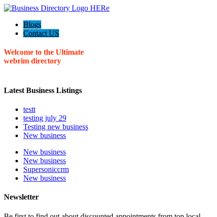
Blogs
Contact US
Welcome to the Ultimate
webrim
directory
Latest Business Listings
testt
testing july 29
Testing new business
New business
New business
New business
Supersoniccrm
New business
Newsletter
Be first to find out about discounted appointments from top local