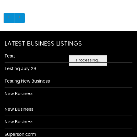
LATEST BUSINESS LISTINGS
Testt
Processing...
Testing July 29
Testing New Business
New Business
New Business
New Business
Supersoniccrm