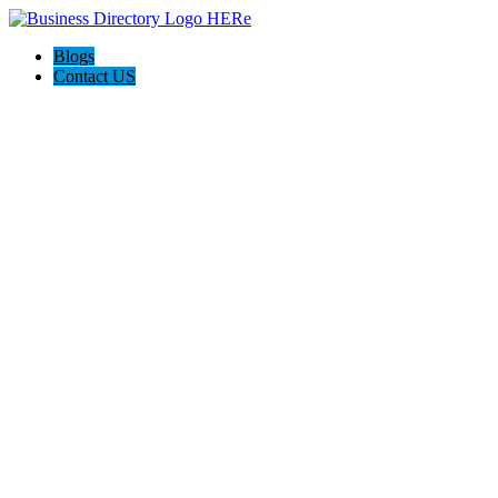
Blogs
Contact US