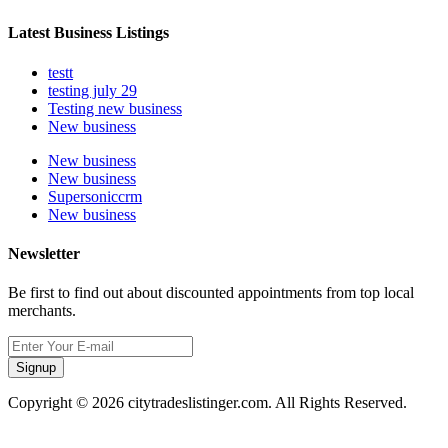
Latest Business Listings
testt
testing july 29
Testing new business
New business
New business
New business
Supersoniccrm
New business
Newsletter
Be first to find out about discounted appointments from top local
merchants.
Signup
Copyright © 2026 citytradeslistinger.com. All Rights Reserved.