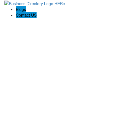
Blogs
Contact US