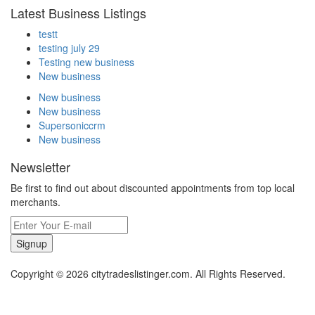
Latest Business Listings
testt
testing july 29
Testing new business
New business
New business
New business
Supersoniccrm
New business
Newsletter
Be first to find out about discounted appointments from top local
merchants.
Signup
Copyright © 2026 citytradeslistinger.com. All Rights Reserved.