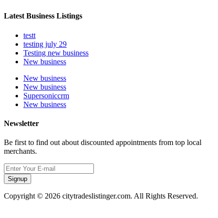
Latest Business Listings
testt
testing july 29
Testing new business
New business
New business
New business
Supersoniccrm
New business
Newsletter
Be first to find out about discounted appointments from top local
merchants.
Signup
Copyright © 2026 citytradeslistinger.com. All Rights Reserved.