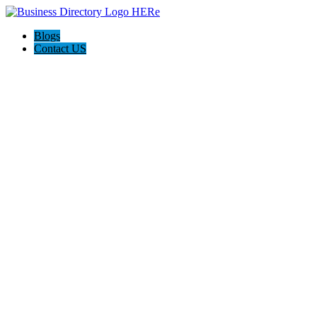
Blogs
Contact US