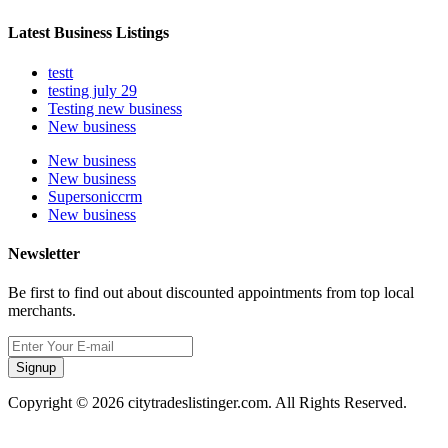
Latest Business Listings
testt
testing july 29
Testing new business
New business
New business
New business
Supersoniccrm
New business
Newsletter
Be first to find out about discounted appointments from top local
merchants.
Signup
Copyright © 2026 citytradeslistinger.com. All Rights Reserved.