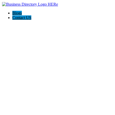
Blogs
Contact US