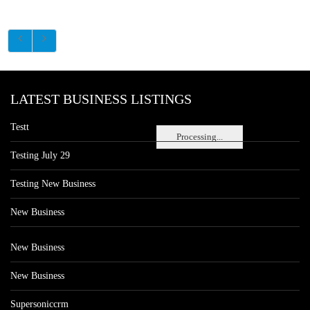
LATEST BUSINESS LISTINGS
Testt
Processing...
Testing July 29
Testing New Business
New Business
New Business
New Business
Supersoniccrm