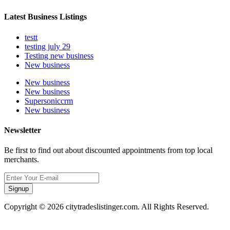
Latest Business Listings
testt
testing july 29
Testing new business
New business
New business
New business
Supersoniccrm
New business
Newsletter
Be first to find out about discounted appointments from top local
merchants.
Signup
Copyright © 2026 citytradeslistinger.com. All Rights Reserved.