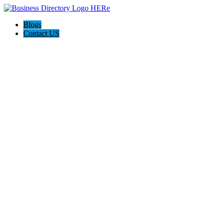
Blogs
Contact US