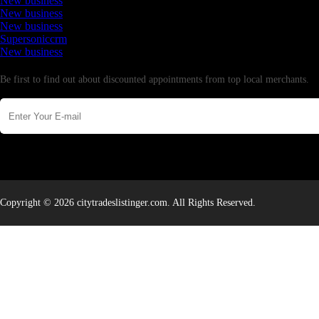
New business
New business
New business
Supersoniccrm
New business
Newsletter
Be first to find out about discounted appointments from top local merchants.
Copyright © 2026 citytradeslistinger.com. All Rights Reserved.