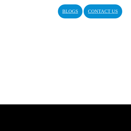
BLOGS
CONTACT US