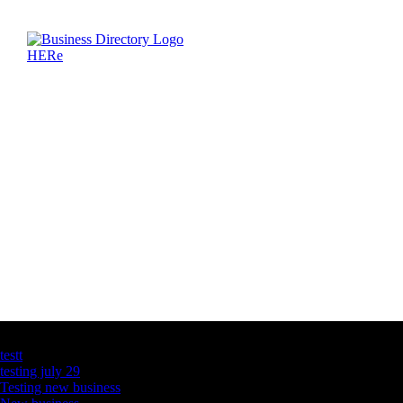
Latest Business Listings
testt
testing july 29
Testing new business