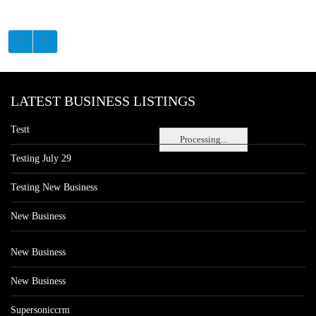
LATEST BUSINESS LISTINGS
Testt
Processing...
Testing July 29
Testing New Business
New Business
New Business
New Business
Supersoniccrm