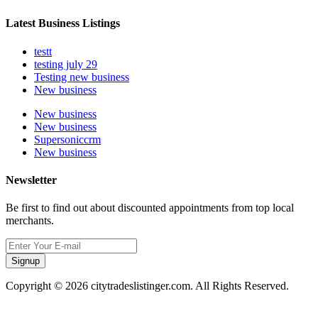
Latest Business Listings
testt
testing july 29
Testing new business
New business
New business
New business
Supersoniccrm
New business
Newsletter
Be first to find out about discounted appointments from top local
merchants.
Signup
Copyright © 2026 citytradeslistinger.com. All Rights Reserved.