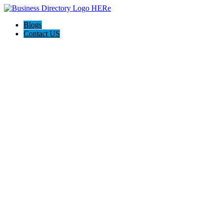
Blogs
Contact US