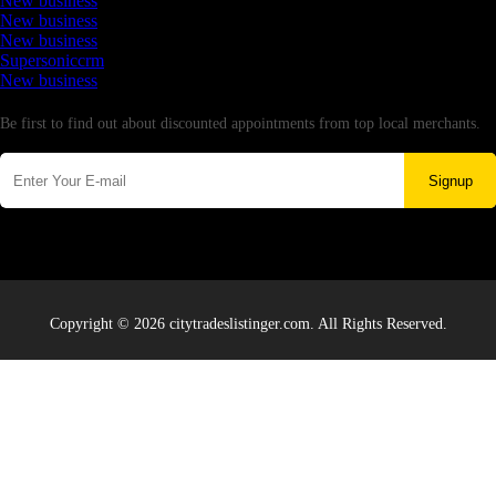
New business
New business
New business
Supersoniccrm
New business
Newsletter
Be first to find out about discounted appointments from top local merchants.
Signup
Copyright © 2026 citytradeslistinger.com. All Rights Reserved.