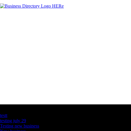
Latest Business Listings
testt
testing july 29
Testing new business