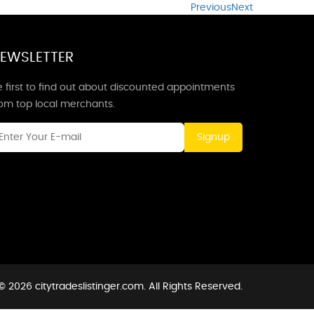
Previous
Next
EWSLETTER
 first to find out about discounted appointments
rom top local merchants.
Signup
 2026 citytradeslistinger.com. All Rights Reserved.