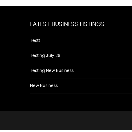
LATEST BUSINESS LISTINGS
Testt
Testing July 29
Testing New Business
New Business