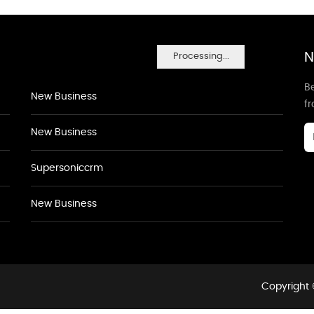
N
Processing...
Be
New Business
f
New Business
Supersoniccrm
New Business
Copyright ©