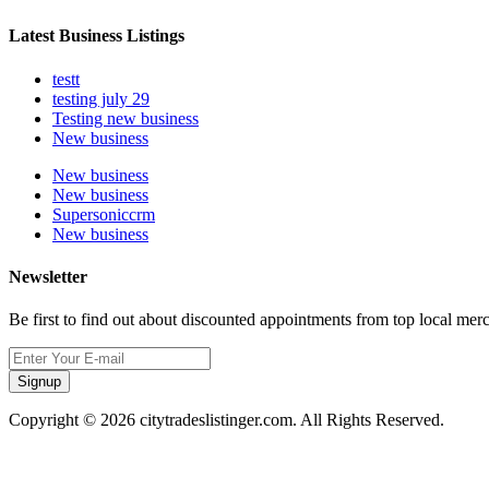
Latest Business Listings
testt
testing july 29
Testing new business
New business
New business
New business
Supersoniccrm
New business
Newsletter
Be first to find out about discounted appointments from top local mer
Signup
Copyright © 2026 citytradeslistinger.com. All Rights Reserved.