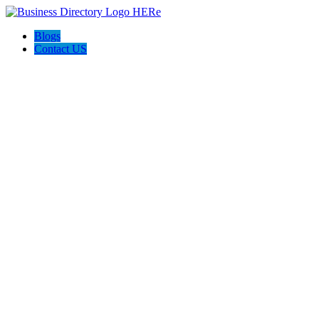
Blogs
Contact US