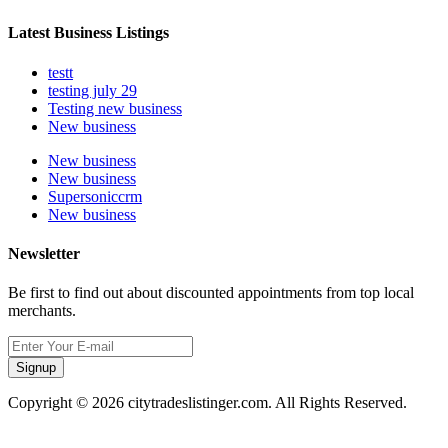
Latest Business Listings
testt
testing july 29
Testing new business
New business
New business
New business
Supersoniccrm
New business
Newsletter
Be first to find out about discounted appointments from top local
merchants.
Signup
Copyright © 2026 citytradeslistinger.com. All Rights Reserved.