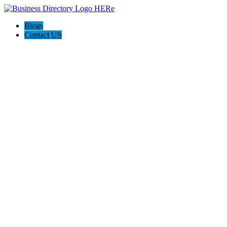
Blogs
Contact US