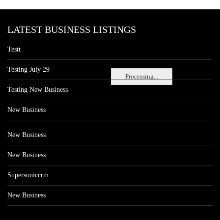
LATEST BUSINESS LISTINGS
Testt
Testing July 29
Processing...
Testing New Business
New Business
New Business
New Business
Supersoniccrm
New Business