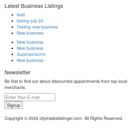
Latest Business Listings
testt
testing july 29
Testing new business
New business
New business
New business
Supersoniccrm
New business
Newsletter
Be first to find out about discounted appointments from top local
merchants.
Signup
Copyright © 2026 citytradeslistinger.com. All Rights Reserved.