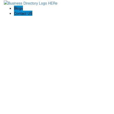
Blogs
Contact US