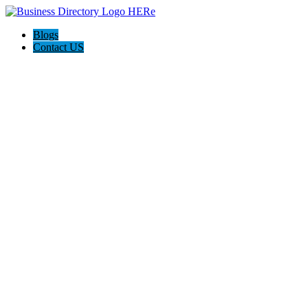
Blogs
Contact US