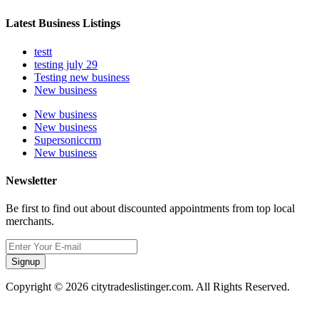
Latest Business Listings
testt
testing july 29
Testing new business
New business
New business
New business
Supersoniccrm
New business
Newsletter
Be first to find out about discounted appointments from top local
merchants.
Signup
Copyright © 2026 citytradeslistinger.com. All Rights Reserved.