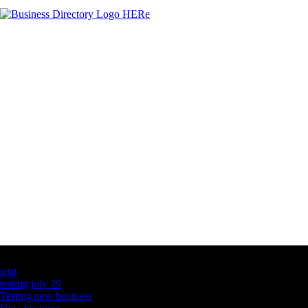
Latest Business Listings
testt
testing july 29
Testing new business