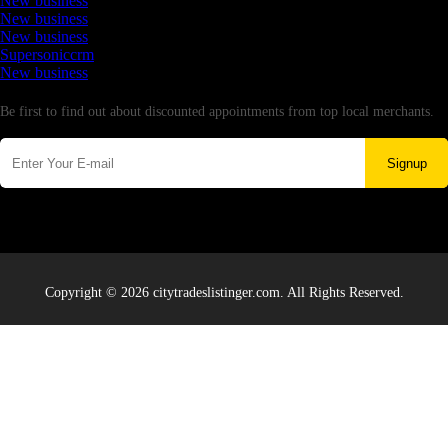
New business
New business
New business
Supersoniccrm
New business
Newsletter
Be first to find out about discounted appointments from top local merchants.
Signup
Copyright © 2026 citytradeslistinger.com. All Rights Reserved.