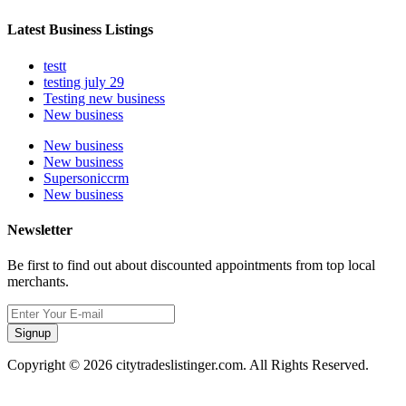
Latest Business Listings
testt
testing july 29
Testing new business
New business
New business
New business
Supersoniccrm
New business
Newsletter
Be first to find out about discounted appointments from top local
merchants.
Signup
Copyright © 2026 citytradeslistinger.com. All Rights Reserved.