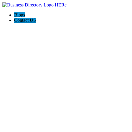
Blogs
Contact US