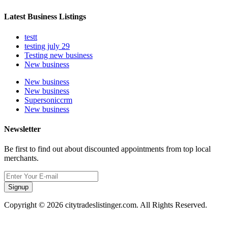
Latest Business Listings
testt
testing july 29
Testing new business
New business
New business
New business
Supersoniccrm
New business
Newsletter
Be first to find out about discounted appointments from top local
merchants.
Signup
Copyright © 2026 citytradeslistinger.com. All Rights Reserved.