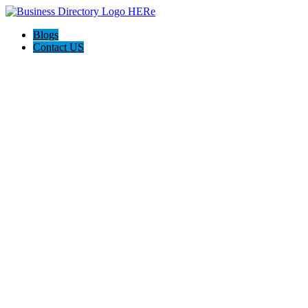
Blogs
Contact US