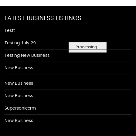
LATEST BUSINESS LISTINGS
Testt
Testing July 29
Processing...
Testing New Business
New Business
New Business
New Business
Supersoniccrm
New Business