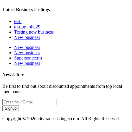
Latest Business Listings
testt
testing july 29
Testing new business
New business
New business
New business
Supersoniccrm
New business
Newsletter
Be first to find out about discounted appointments from top local
merchants.
Signup
Copyright © 2026 citytradeslistinger.com. All Rights Reserved.