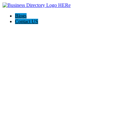
Blogs
Contact US