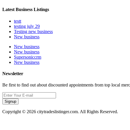
Latest Business Listings
testt
testing july 29
Testing new business
New business
New business
New business
Supersoniccrm
New business
Newsletter
Be first to find out about discounted appointments from top local mer
Signup
Copyright © 2026 citytradeslistinger.com. All Rights Reserved.