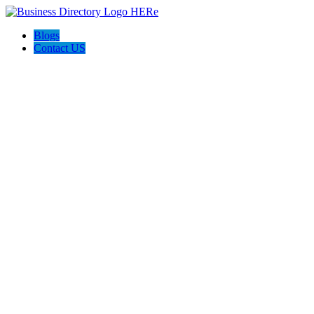
Blogs
Contact US