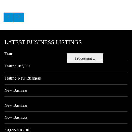
LATEST BUSINESS LISTINGS
Testt
Processing...
Testing July 29
Testing New Business
New Business
New Business
New Business
Supersoniccrm