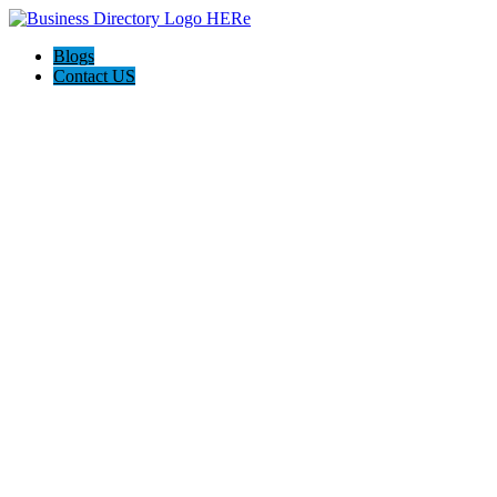
Blogs
Contact US