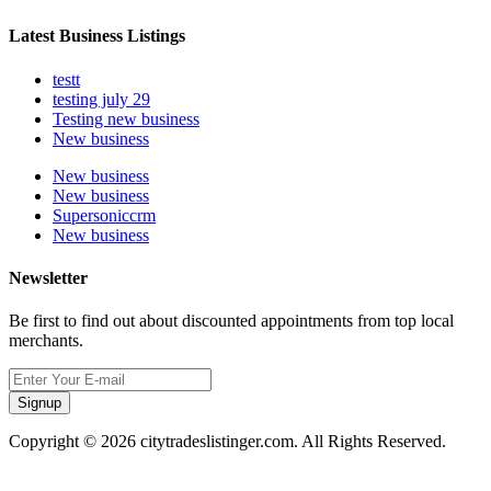
Latest Business Listings
testt
testing july 29
Testing new business
New business
New business
New business
Supersoniccrm
New business
Newsletter
Be first to find out about discounted appointments from top local
merchants.
Signup
Copyright © 2026 citytradeslistinger.com. All Rights Reserved.