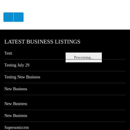
LATEST BUSINESS LISTINGS
Testt
Processing...
Testing July 29
Testing New Business
New Business
New Business
New Business
Supersoniccrm