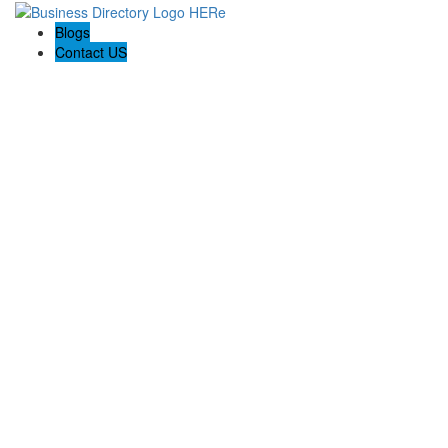
Blogs
Contact US