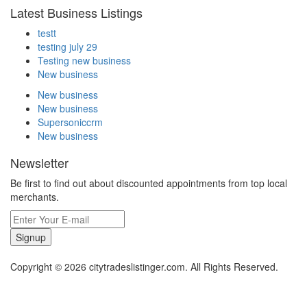
Latest Business Listings
testt
testing july 29
Testing new business
New business
New business
New business
Supersoniccrm
New business
Newsletter
Be first to find out about discounted appointments from top local
merchants.
Signup
Copyright © 2026 citytradeslistinger.com. All Rights Reserved.