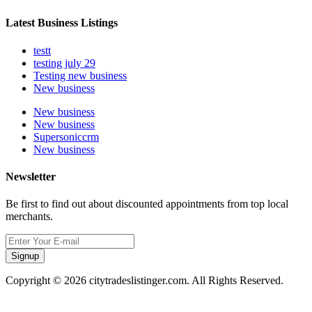
Latest Business Listings
testt
testing july 29
Testing new business
New business
New business
New business
Supersoniccrm
New business
Newsletter
Be first to find out about discounted appointments from top local
merchants.
Signup
Copyright © 2026 citytradeslistinger.com. All Rights Reserved.