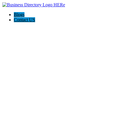
Blogs
Contact US