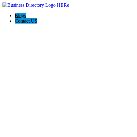
Blogs
Contact US