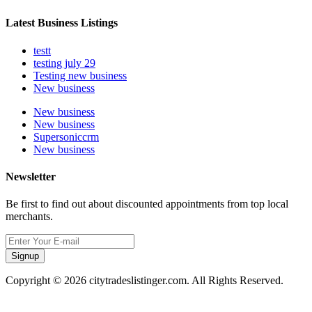
Latest Business Listings
testt
testing july 29
Testing new business
New business
New business
New business
Supersoniccrm
New business
Newsletter
Be first to find out about discounted appointments from top local
merchants.
Signup
Copyright © 2026 citytradeslistinger.com. All Rights Reserved.