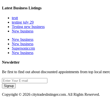
Latest Business Listings
testt
testing july 29
Testing new business
New business
New business
New business
Supersoniccrm
New business
Newsletter
Be first to find out about discounted appointments from top local mer
Signup
Copyright © 2026 citytradeslistinger.com. All Rights Reserved.