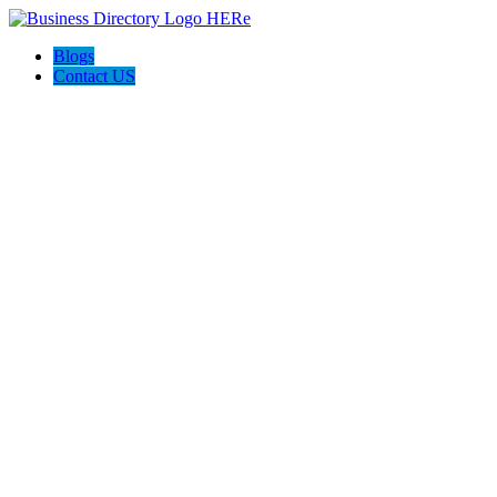
Blogs
Contact US