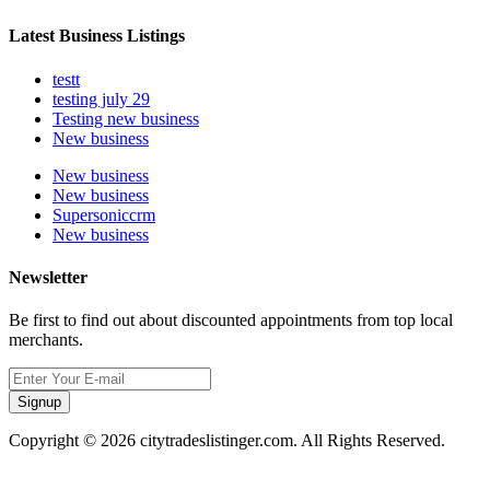
Latest Business Listings
testt
testing july 29
Testing new business
New business
New business
New business
Supersoniccrm
New business
Newsletter
Be first to find out about discounted appointments from top local
merchants.
Signup
Copyright © 2026 citytradeslistinger.com. All Rights Reserved.