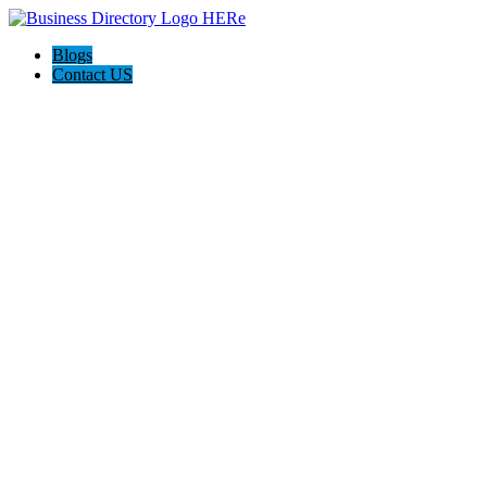
Blogs
Contact US