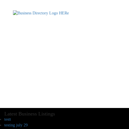
Latest Business Listings
testt
testing july 29