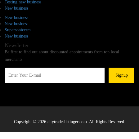
Testing new business
New business
New business
New business
Supersoniccrm
New business
Newsletter
Be first to find out about discounted appointments from top local
merchants.
Signup
Copyright © 2026 citytradeslistinger.com. All Rights Reserved.