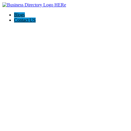
Blogs
Contact US