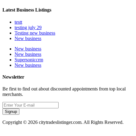
Latest Business Listings
testt
testing july 29
Testing new business
New business
New business
New business
Supersoniccrm
New business
Newsletter
Be first to find out about discounted appointments from top local
merchants.
Signup
Copyright © 2026 citytradeslistinger.com. All Rights Reserved.