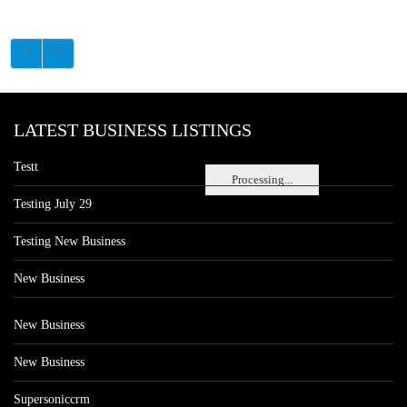
LATEST BUSINESS LISTINGS
Testt
Processing...
Testing July 29
Testing New Business
New Business
New Business
New Business
Supersoniccrm