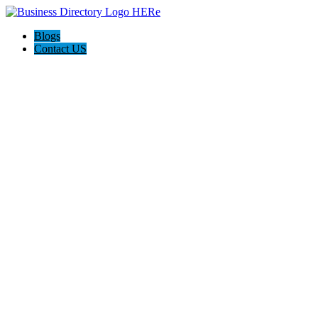
Blogs
Contact US