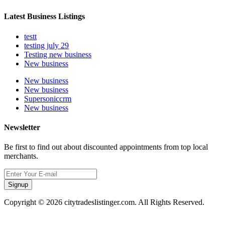
Latest Business Listings
testt
testing july 29
Testing new business
New business
New business
New business
Supersoniccrm
New business
Newsletter
Be first to find out about discounted appointments from top local
merchants.
Signup
Copyright © 2026 citytradeslistinger.com. All Rights Reserved.