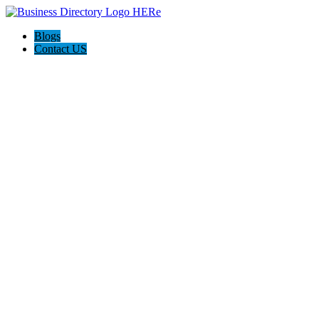
Blogs
Contact US