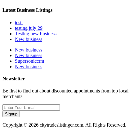
Latest Business Listings
testt
testing july 29
Testing new business
New business
New business
New business
Supersoniccrm
New business
Newsletter
Be first to find out about discounted appointments from top local
merchants.
Signup
Copyright © 2026 citytradeslistinger.com. All Rights Reserved.