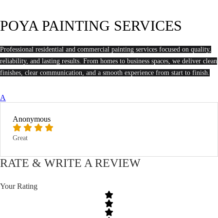
POYA PAINTING SERVICES
Professional residential and commercial painting services focused on quality,
reliability, and lasting results. From homes to business spaces, we deliver clean
finishes, clear communication, and a smooth experience from start to finish.
A
Anonymous
Great
RATE & WRITE A REVIEW
Your Rating