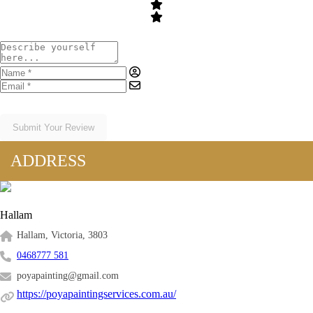
Submit Your Review
ADDRESS
Hallam
Hallam, Victoria, 3803
0468777 581
poyapainting@gmail.com
https://poyapaintingservices.com.au/