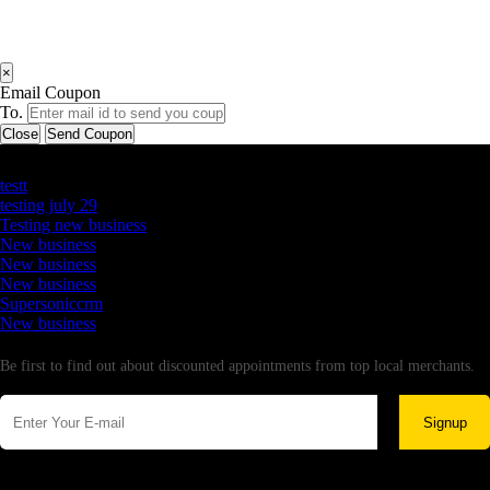
×
Email Coupon
To.
Close
Send Coupon
Latest Business Listings
testt
testing july 29
Testing new business
New business
New business
New business
Supersoniccrm
New business
Newsletter
Be first to find out about discounted appointments from top local merchants.
Signup