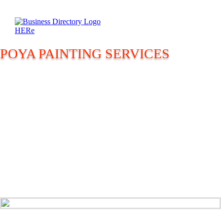
POYA PAINTING SERVICES