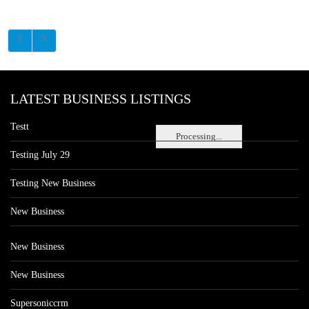
LATEST BUSINESS LISTINGS
Testt
Processing...
Testing July 29
Testing New Business
New Business
New Business
New Business
Supersoniccrm