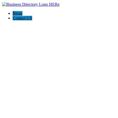
Blogs
Contact US