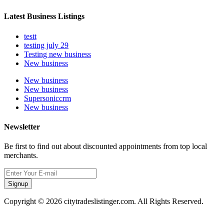
Latest Business Listings
testt
testing july 29
Testing new business
New business
New business
New business
Supersoniccrm
New business
Newsletter
Be first to find out about discounted appointments from top local
merchants.
Signup
Copyright © 2026 citytradeslistinger.com. All Rights Reserved.