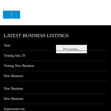
LATEST BUSINESS LISTINGS
Testt
Processing...
Testing July 29
Testing New Business
New Business
New Business
New Business
Supersoniccrm