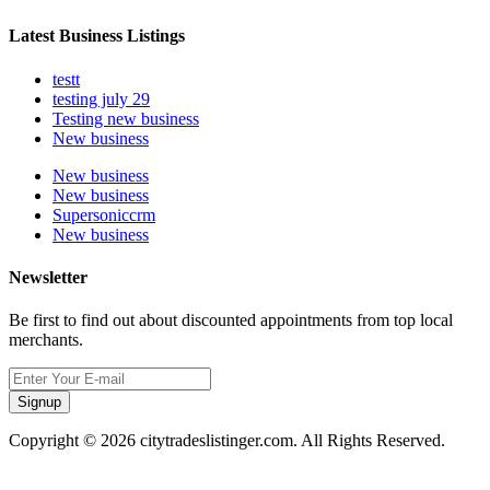
Latest Business Listings
testt
testing july 29
Testing new business
New business
New business
New business
Supersoniccrm
New business
Newsletter
Be first to find out about discounted appointments from top local
merchants.
Signup
Copyright © 2026 citytradeslistinger.com. All Rights Reserved.