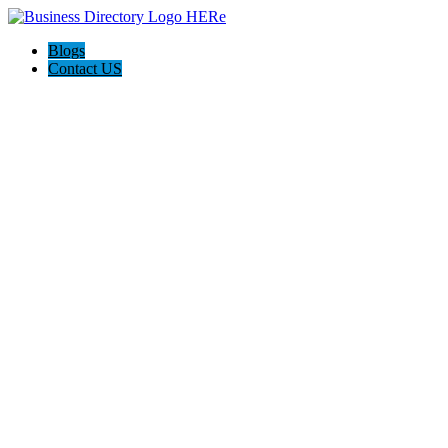
Blogs
Contact US