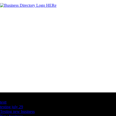
Latest Business Listings
testt
testing july 29
Testing new business