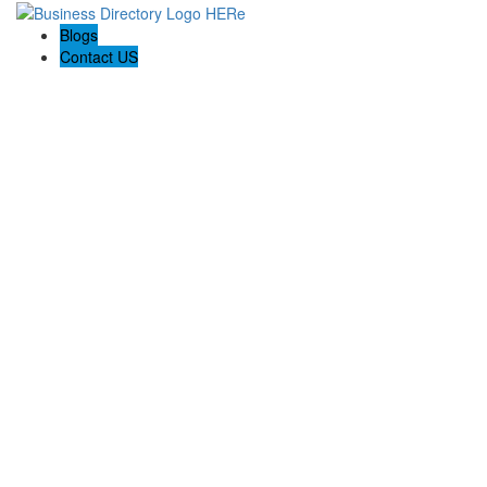
Blogs
Contact US