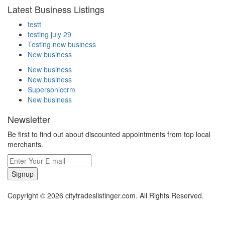
Latest Business Listings
testt
testing july 29
Testing new business
New business
New business
New business
Supersoniccrm
New business
Newsletter
Be first to find out about discounted appointments from top local
merchants.
Signup
Copyright © 2026 citytradeslistinger.com. All Rights Reserved.