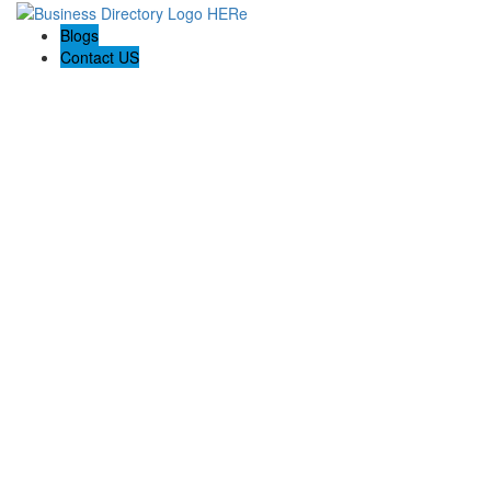
Blogs
Contact US