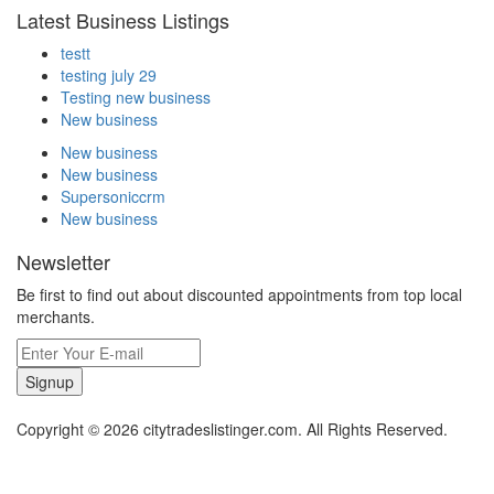
Latest Business Listings
testt
testing july 29
Testing new business
New business
New business
New business
Supersoniccrm
New business
Newsletter
Be first to find out about discounted appointments from top local
merchants.
Signup
Copyright © 2026 citytradeslistinger.com. All Rights Reserved.