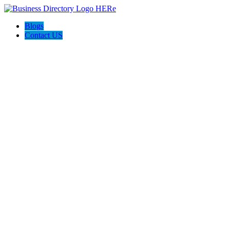
Blogs
Contact US