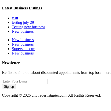
Latest Business Listings
testt
testing july 29
Testing new business
New business
New business
New business
Supersoniccrm
New business
Newsletter
Be first to find out about discounted appointments from top local mer
Signup
Copyright © 2026 citytradeslistinger.com. All Rights Reserved.