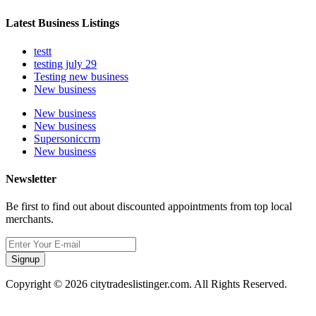
Latest Business Listings
testt
testing july 29
Testing new business
New business
New business
New business
Supersoniccrm
New business
Newsletter
Be first to find out about discounted appointments from top local
merchants.
Signup
Copyright © 2026 citytradeslistinger.com. All Rights Reserved.