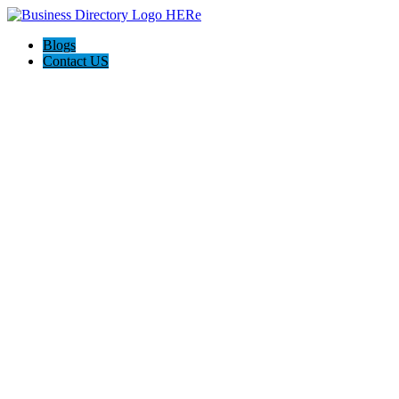
Blogs
Contact US